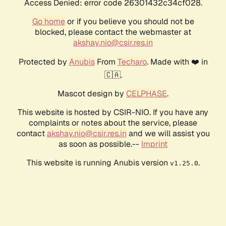
Access Denied: error code 26301432c34cf028.
Go home
or if you believe you should not be
blocked, please contact the webmaster at
akshay.nio@csir.res.in
Protected by
Anubis
From
Techaro
. Made with ❤️ in
🇨🇦.
Mascot design by
CELPHASE
.
This website is hosted by CSIR-NIO. If you have any
complaints or notes about the service, please
contact
akshay.nio@csir.res.in
and we will assist you
as soon as possible.--
Imprint
This website is running Anubis version
.
v1.25.0