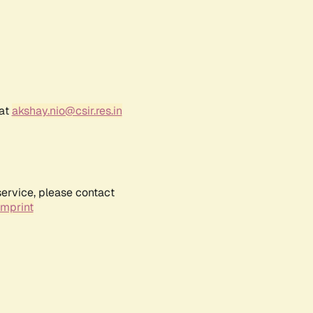
 at
akshay.nio@csir.res.in
service, please contact
Imprint