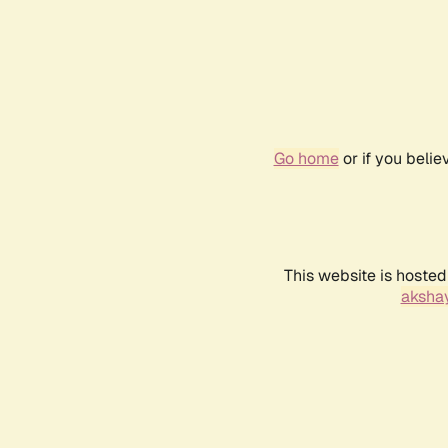
Go home
or if you beli
This website is hosted
akshay