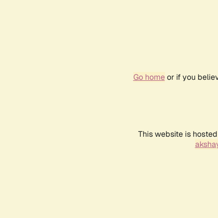
Go home
or if you beli
This website is hosted
akshay