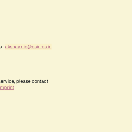
 at
akshay.nio@csir.res.in
service, please contact
Imprint