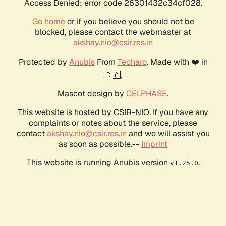
Access Denied: error code 26301432c34cf028.
Go home
or if you believe you should not be
blocked, please contact the webmaster at
akshay.nio@csir.res.in
Protected by
Anubis
From
Techaro
. Made with ❤️ in
🇨🇦.
Mascot design by
CELPHASE
.
This website is hosted by CSIR-NIO. If you have any
complaints or notes about the service, please
contact
akshay.nio@csir.res.in
and we will assist you
as soon as possible.--
Imprint
This website is running Anubis version
.
v1.25.0