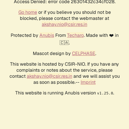
Access Denied: error code 26301432c34cf028.
Go home
or if you believe you should not be
blocked, please contact the webmaster at
akshay.nio@csir.res.in
Protected by
Anubis
From
Techaro
. Made with ❤️ in
🇨🇦.
Mascot design by
CELPHASE
.
This website is hosted by CSIR-NIO. If you have any
complaints or notes about the service, please
contact
akshay.nio@csir.res.in
and we will assist you
as soon as possible.--
Imprint
This website is running Anubis version
.
v1.25.0