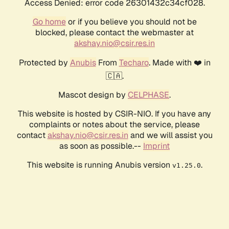
Access Denied: error code 26301432c34cf028.
Go home
or if you believe you should not be
blocked, please contact the webmaster at
akshay.nio@csir.res.in
Protected by
Anubis
From
Techaro
. Made with ❤️ in
🇨🇦.
Mascot design by
CELPHASE
.
This website is hosted by CSIR-NIO. If you have any
complaints or notes about the service, please
contact
akshay.nio@csir.res.in
and we will assist you
as soon as possible.--
Imprint
This website is running Anubis version
.
v1.25.0