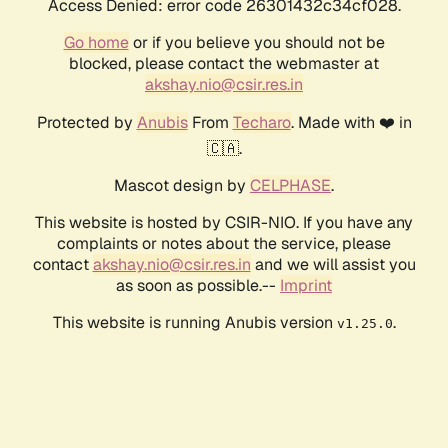
Access Denied: error code 26301432c34cf028.
Go home
or if you believe you should not be
blocked, please contact the webmaster at
akshay.nio@csir.res.in
Protected by
Anubis
From
Techaro
. Made with ❤️ in
🇨🇦.
Mascot design by
CELPHASE
.
This website is hosted by CSIR-NIO. If you have any
complaints or notes about the service, please
contact
akshay.nio@csir.res.in
and we will assist you
as soon as possible.--
Imprint
This website is running Anubis version
.
v1.25.0