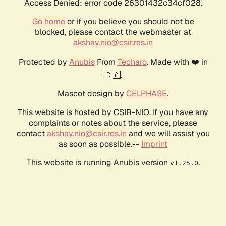
Access Denied: error code 26301432c34cf028.
Go home
or if you believe you should not be
blocked, please contact the webmaster at
akshay.nio@csir.res.in
Protected by
Anubis
From
Techaro
. Made with ❤️ in
🇨🇦.
Mascot design by
CELPHASE
.
This website is hosted by CSIR-NIO. If you have any
complaints or notes about the service, please
contact
akshay.nio@csir.res.in
and we will assist you
as soon as possible.--
Imprint
This website is running Anubis version
.
v1.25.0