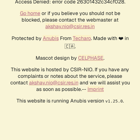
Access Denied: error code 26301432c34cf028.
Go home
or if you believe you should not be
blocked, please contact the webmaster at
akshay.nio@csir.res.in
Protected by
Anubis
From
Techaro
. Made with ❤️ in
🇨🇦.
Mascot design by
CELPHASE
.
This website is hosted by CSIR-NIO. If you have any
complaints or notes about the service, please
contact
akshay.nio@csir.res.in
and we will assist you
as soon as possible.--
Imprint
This website is running Anubis version
.
v1.25.0