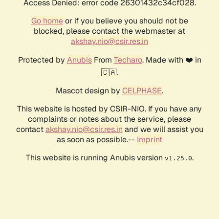
Access Denied: error code 26301432c34cf028.
Go home
or if you believe you should not be
blocked, please contact the webmaster at
akshay.nio@csir.res.in
Protected by
Anubis
From
Techaro
. Made with ❤️ in
🇨🇦.
Mascot design by
CELPHASE
.
This website is hosted by CSIR-NIO. If you have any
complaints or notes about the service, please
contact
akshay.nio@csir.res.in
and we will assist you
as soon as possible.--
Imprint
This website is running Anubis version
.
v1.25.0