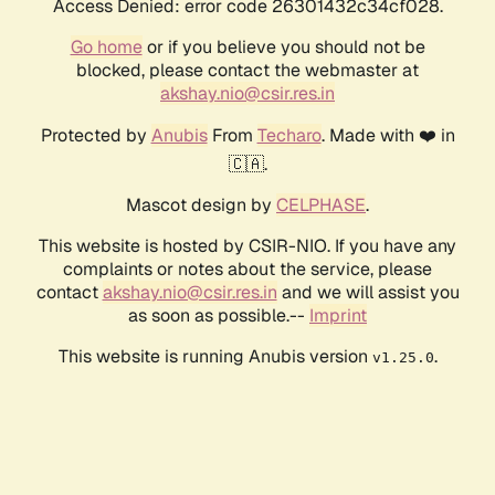
Access Denied: error code 26301432c34cf028.
Go home
or if you believe you should not be
blocked, please contact the webmaster at
akshay.nio@csir.res.in
Protected by
Anubis
From
Techaro
. Made with ❤️ in
🇨🇦.
Mascot design by
CELPHASE
.
This website is hosted by CSIR-NIO. If you have any
complaints or notes about the service, please
contact
akshay.nio@csir.res.in
and we will assist you
as soon as possible.--
Imprint
This website is running Anubis version
.
v1.25.0