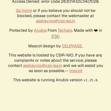
Access Denied: error code 26301432c34cf028.
Go home
or if you believe you should not be
blocked, please contact the webmaster at
akshay.nio@csir.res.in
Protected by
Anubis
From
Techaro
. Made with ❤️ in
🇨🇦.
Mascot design by
CELPHASE
.
This website is hosted by CSIR-NIO. If you have any
complaints or notes about the service, please
contact
akshay.nio@csir.res.in
and we will assist you
as soon as possible.--
Imprint
This website is running Anubis version
.
v1.25.0