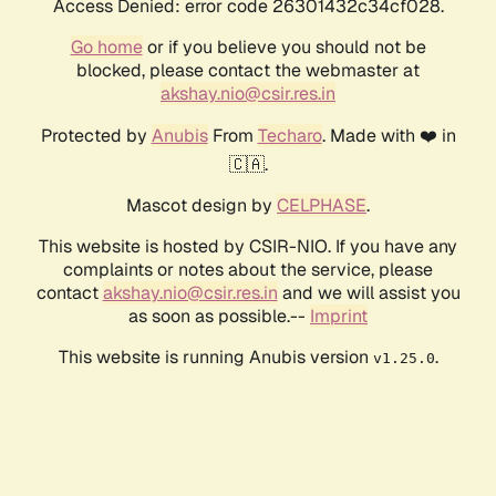
Access Denied: error code 26301432c34cf028.
Go home
or if you believe you should not be
blocked, please contact the webmaster at
akshay.nio@csir.res.in
Protected by
Anubis
From
Techaro
. Made with ❤️ in
🇨🇦.
Mascot design by
CELPHASE
.
This website is hosted by CSIR-NIO. If you have any
complaints or notes about the service, please
contact
akshay.nio@csir.res.in
and we will assist you
as soon as possible.--
Imprint
This website is running Anubis version
.
v1.25.0