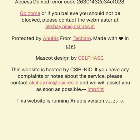
Access Denied: error code 26301432c34cf028.
Go home
or if you believe you should not be
blocked, please contact the webmaster at
akshay.nio@csir.res.in
Protected by
Anubis
From
Techaro
. Made with ❤️ in
🇨🇦.
Mascot design by
CELPHASE
.
This website is hosted by CSIR-NIO. If you have any
complaints or notes about the service, please
contact
akshay.nio@csir.res.in
and we will assist you
as soon as possible.--
Imprint
This website is running Anubis version
.
v1.25.0