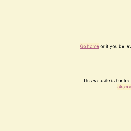
Go home
or if you beli
This website is hosted
akshay