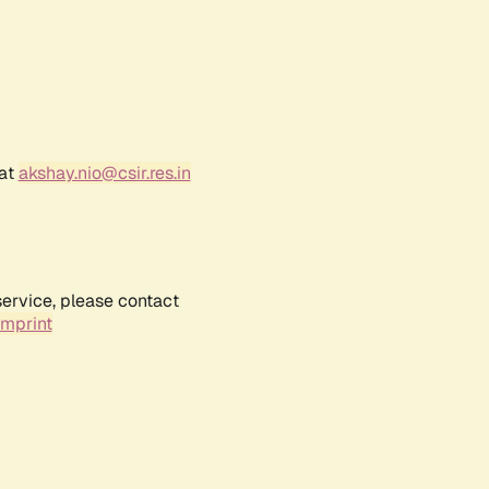
 at
akshay.nio@csir.res.in
service, please contact
Imprint