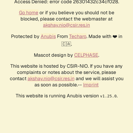
Access Denied: error code 26301432c34cf028.
Go home
or if you believe you should not be
blocked, please contact the webmaster at
akshay.nio@csir.res.in
Protected by
Anubis
From
Techaro
. Made with ❤️ in
🇨🇦.
Mascot design by
CELPHASE
.
This website is hosted by CSIR-NIO. If you have any
complaints or notes about the service, please
contact
akshay.nio@csir.res.in
and we will assist you
as soon as possible.--
Imprint
This website is running Anubis version
.
v1.25.0