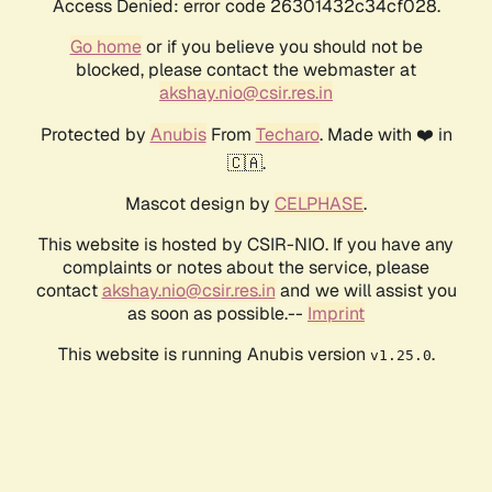
Access Denied: error code 26301432c34cf028.
Go home
or if you believe you should not be
blocked, please contact the webmaster at
akshay.nio@csir.res.in
Protected by
Anubis
From
Techaro
. Made with ❤️ in
🇨🇦.
Mascot design by
CELPHASE
.
This website is hosted by CSIR-NIO. If you have any
complaints or notes about the service, please
contact
akshay.nio@csir.res.in
and we will assist you
as soon as possible.--
Imprint
This website is running Anubis version
.
v1.25.0