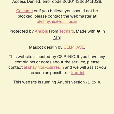
Access Denied: error code 26301432c34cf028.
Go home
or if you believe you should not be
blocked, please contact the webmaster at
akshay.nio@csir.res.in
Protected by
Anubis
From
Techaro
. Made with ❤️ in
🇨🇦.
Mascot design by
CELPHASE
.
This website is hosted by CSIR-NIO. If you have any
complaints or notes about the service, please
contact
akshay.nio@csir.res.in
and we will assist you
as soon as possible.--
Imprint
This website is running Anubis version
.
v1.25.0