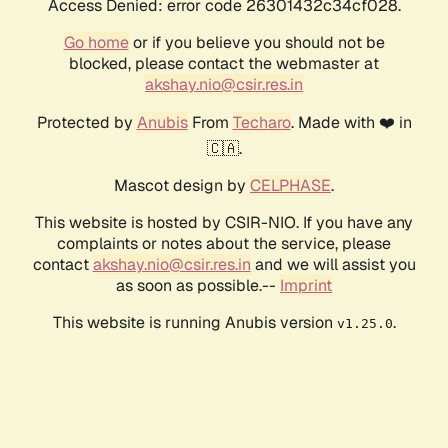
Access Denied: error code 26301432c34cf028.
Go home
or if you believe you should not be
blocked, please contact the webmaster at
akshay.nio@csir.res.in
Protected by
Anubis
From
Techaro
. Made with ❤️ in
🇨🇦.
Mascot design by
CELPHASE
.
This website is hosted by CSIR-NIO. If you have any
complaints or notes about the service, please
contact
akshay.nio@csir.res.in
and we will assist you
as soon as possible.--
Imprint
This website is running Anubis version
.
v1.25.0