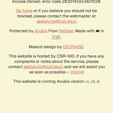
Access Denied: error code 26301432c34cf028.
Go home
or if you believe you should not be
blocked, please contact the webmaster at
akshay.nio@csir.res.in
Protected by
Anubis
From
Techaro
. Made with ❤️ in
🇨🇦.
Mascot design by
CELPHASE
.
This website is hosted by CSIR-NIO. If you have any
complaints or notes about the service, please
contact
akshay.nio@csir.res.in
and we will assist you
as soon as possible.--
Imprint
This website is running Anubis version
.
v1.25.0