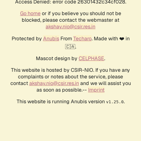
Access Denied: error code 26301432c34cf028.
Go home
or if you believe you should not be
blocked, please contact the webmaster at
akshay.nio@csir.res.in
Protected by
Anubis
From
Techaro
. Made with ❤️ in
🇨🇦.
Mascot design by
CELPHASE
.
This website is hosted by CSIR-NIO. If you have any
complaints or notes about the service, please
contact
akshay.nio@csir.res.in
and we will assist you
as soon as possible.--
Imprint
This website is running Anubis version
.
v1.25.0