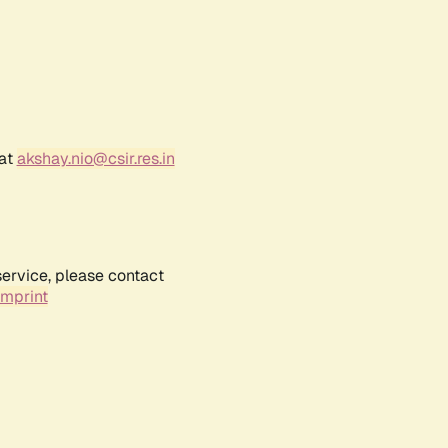
 at
akshay.nio@csir.res.in
service, please contact
Imprint