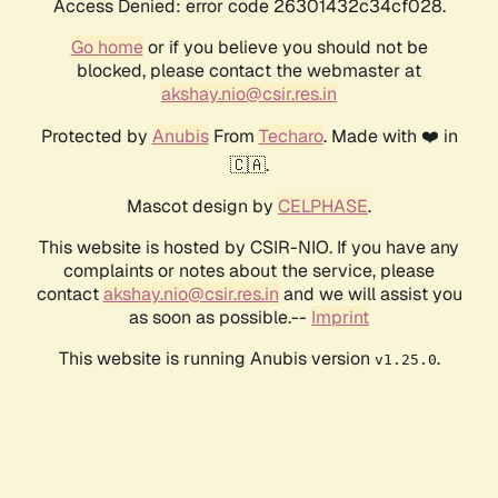
Access Denied: error code 26301432c34cf028.
Go home
or if you believe you should not be
blocked, please contact the webmaster at
akshay.nio@csir.res.in
Protected by
Anubis
From
Techaro
. Made with ❤️ in
🇨🇦.
Mascot design by
CELPHASE
.
This website is hosted by CSIR-NIO. If you have any
complaints or notes about the service, please
contact
akshay.nio@csir.res.in
and we will assist you
as soon as possible.--
Imprint
This website is running Anubis version
.
v1.25.0