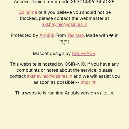
Access Denied: error code 26301432c34cf028.
Go home
or if you believe you should not be
blocked, please contact the webmaster at
akshay.nio@csir.res.in
Protected by
Anubis
From
Techaro
. Made with ❤️ in
🇨🇦.
Mascot design by
CELPHASE
.
This website is hosted by CSIR-NIO. If you have any
complaints or notes about the service, please
contact
akshay.nio@csir.res.in
and we will assist you
as soon as possible.--
Imprint
This website is running Anubis version
.
v1.25.0