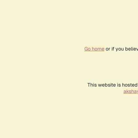
Go home
or if you beli
This website is hosted
akshay