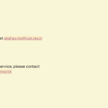
 at
akshay.nio@csir.res.in
service, please contact
Imprint