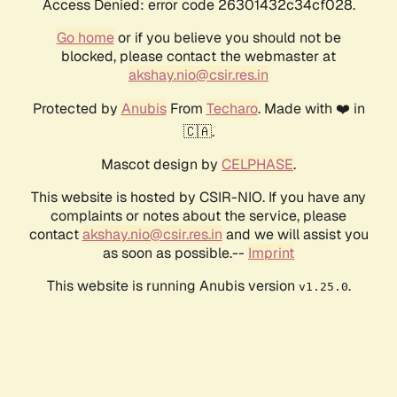
Access Denied: error code 26301432c34cf028.
Go home
or if you believe you should not be
blocked, please contact the webmaster at
akshay.nio@csir.res.in
Protected by
Anubis
From
Techaro
. Made with ❤️ in
🇨🇦.
Mascot design by
CELPHASE
.
This website is hosted by CSIR-NIO. If you have any
complaints or notes about the service, please
contact
akshay.nio@csir.res.in
and we will assist you
as soon as possible.--
Imprint
This website is running Anubis version
.
v1.25.0