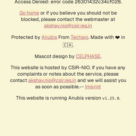
Access Denied: error code 26301432c34cf028.
Go home
or if you believe you should not be
blocked, please contact the webmaster at
akshay.nio@csir.res.in
Protected by
Anubis
From
Techaro
. Made with ❤️ in
🇨🇦.
Mascot design by
CELPHASE
.
This website is hosted by CSIR-NIO. If you have any
complaints or notes about the service, please
contact
akshay.nio@csir.res.in
and we will assist you
as soon as possible.--
Imprint
This website is running Anubis version
.
v1.25.0