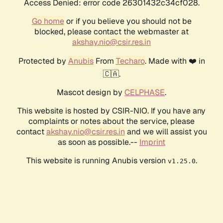
Access Denied: error code 26301432c34cf028.
Go home
or if you believe you should not be
blocked, please contact the webmaster at
akshay.nio@csir.res.in
Protected by
Anubis
From
Techaro
. Made with ❤️ in
🇨🇦.
Mascot design by
CELPHASE
.
This website is hosted by CSIR-NIO. If you have any
complaints or notes about the service, please
contact
akshay.nio@csir.res.in
and we will assist you
as soon as possible.--
Imprint
This website is running Anubis version
.
v1.25.0