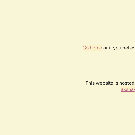
Go home
or if you beli
This website is hosted
akshay