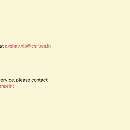
 at
akshay.nio@csir.res.in
service, please contact
Imprint