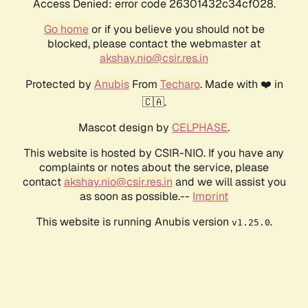
Access Denied: error code 26301432c34cf028.
Go home
or if you believe you should not be
blocked, please contact the webmaster at
akshay.nio@csir.res.in
Protected by
Anubis
From
Techaro
. Made with ❤️ in
🇨🇦.
Mascot design by
CELPHASE
.
This website is hosted by CSIR-NIO. If you have any
complaints or notes about the service, please
contact
akshay.nio@csir.res.in
and we will assist you
as soon as possible.--
Imprint
This website is running Anubis version
.
v1.25.0