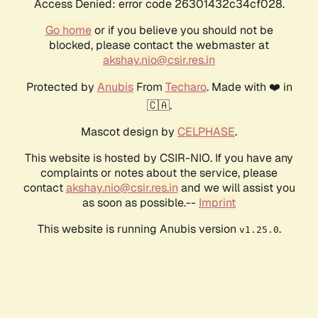
Access Denied: error code 26301432c34cf028.
Go home
or if you believe you should not be
blocked, please contact the webmaster at
akshay.nio@csir.res.in
Protected by
Anubis
From
Techaro
. Made with ❤️ in
🇨🇦.
Mascot design by
CELPHASE
.
This website is hosted by CSIR-NIO. If you have any
complaints or notes about the service, please
contact
akshay.nio@csir.res.in
and we will assist you
as soon as possible.--
Imprint
This website is running Anubis version
.
v1.25.0