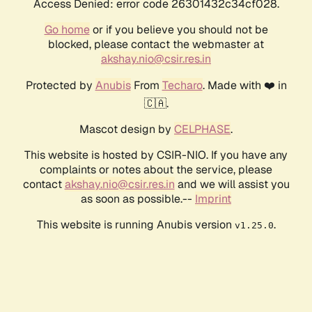
Access Denied: error code 26301432c34cf028.
Go home
or if you believe you should not be
blocked, please contact the webmaster at
akshay.nio@csir.res.in
Protected by
Anubis
From
Techaro
. Made with ❤️ in
🇨🇦.
Mascot design by
CELPHASE
.
This website is hosted by CSIR-NIO. If you have any
complaints or notes about the service, please
contact
akshay.nio@csir.res.in
and we will assist you
as soon as possible.--
Imprint
This website is running Anubis version
.
v1.25.0