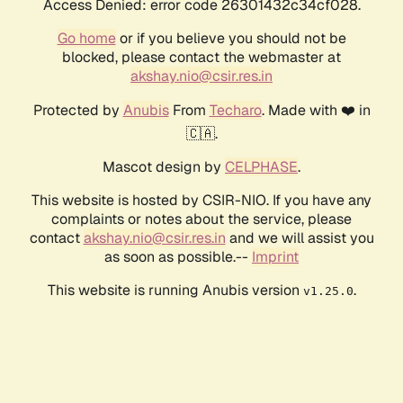
Access Denied: error code 26301432c34cf028.
Go home
or if you believe you should not be
blocked, please contact the webmaster at
akshay.nio@csir.res.in
Protected by
Anubis
From
Techaro
. Made with ❤️ in
🇨🇦.
Mascot design by
CELPHASE
.
This website is hosted by CSIR-NIO. If you have any
complaints or notes about the service, please
contact
akshay.nio@csir.res.in
and we will assist you
as soon as possible.--
Imprint
This website is running Anubis version
.
v1.25.0