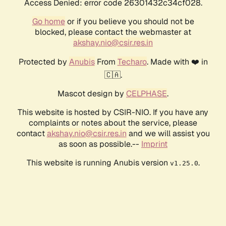
Access Denied: error code 26301432c34cf028.
Go home
or if you believe you should not be
blocked, please contact the webmaster at
akshay.nio@csir.res.in
Protected by
Anubis
From
Techaro
. Made with ❤️ in
🇨🇦.
Mascot design by
CELPHASE
.
This website is hosted by CSIR-NIO. If you have any
complaints or notes about the service, please
contact
akshay.nio@csir.res.in
and we will assist you
as soon as possible.--
Imprint
This website is running Anubis version
.
v1.25.0