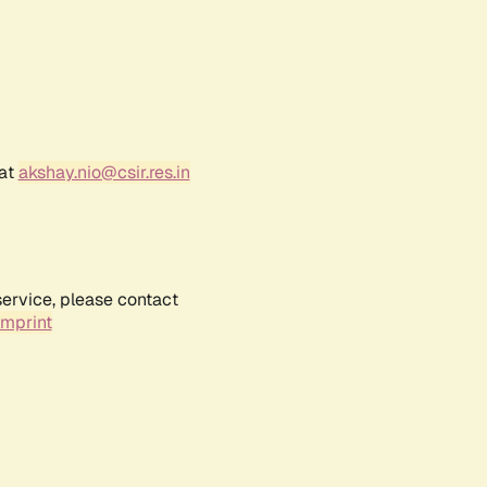
 at
akshay.nio@csir.res.in
service, please contact
Imprint