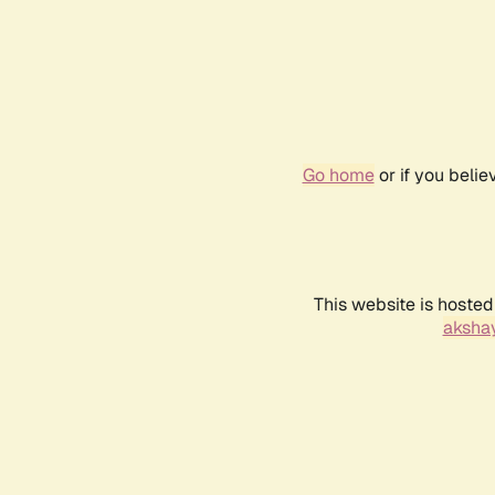
Go home
or if you beli
This website is hosted
akshay