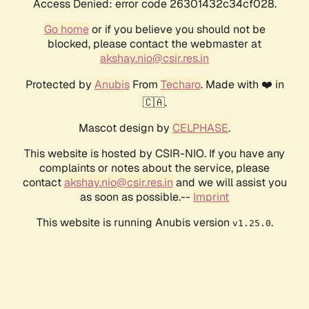
Access Denied: error code 26301432c34cf028.
Go home
or if you believe you should not be
blocked, please contact the webmaster at
akshay.nio@csir.res.in
Protected by
Anubis
From
Techaro
. Made with ❤️ in
🇨🇦.
Mascot design by
CELPHASE
.
This website is hosted by CSIR-NIO. If you have any
complaints or notes about the service, please
contact
akshay.nio@csir.res.in
and we will assist you
as soon as possible.--
Imprint
This website is running Anubis version
.
v1.25.0