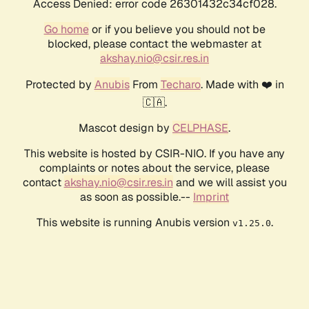
Access Denied: error code 26301432c34cf028.
Go home
or if you believe you should not be
blocked, please contact the webmaster at
akshay.nio@csir.res.in
Protected by
Anubis
From
Techaro
. Made with ❤️ in
🇨🇦.
Mascot design by
CELPHASE
.
This website is hosted by CSIR-NIO. If you have any
complaints or notes about the service, please
contact
akshay.nio@csir.res.in
and we will assist you
as soon as possible.--
Imprint
This website is running Anubis version
.
v1.25.0