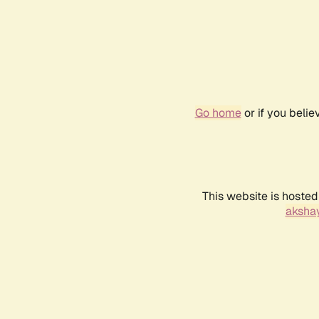
Go home
or if you beli
This website is hosted
akshay