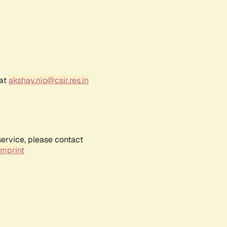
 at
akshay.nio@csir.res.in
service, please contact
Imprint