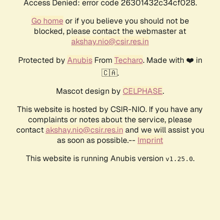
Access Denied: error code 26301432c34cf028.
Go home
or if you believe you should not be
blocked, please contact the webmaster at
akshay.nio@csir.res.in
Protected by
Anubis
From
Techaro
. Made with ❤️ in
🇨🇦.
Mascot design by
CELPHASE
.
This website is hosted by CSIR-NIO. If you have any
complaints or notes about the service, please
contact
akshay.nio@csir.res.in
and we will assist you
as soon as possible.--
Imprint
This website is running Anubis version
.
v1.25.0