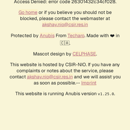
Access Denied: error code 26301432c34cf028.
Go home
or if you believe you should not be
blocked, please contact the webmaster at
akshay.nio@csir.res.in
Protected by
Anubis
From
Techaro
. Made with ❤️ in
🇨🇦.
Mascot design by
CELPHASE
.
This website is hosted by CSIR-NIO. If you have any
complaints or notes about the service, please
contact
akshay.nio@csir.res.in
and we will assist you
as soon as possible.--
Imprint
This website is running Anubis version
.
v1.25.0