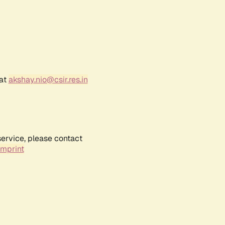
 at
akshay.nio@csir.res.in
service, please contact
Imprint