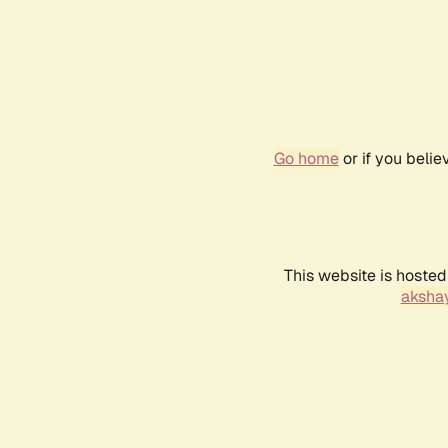
Go home
or if you beli
This website is hosted
akshay