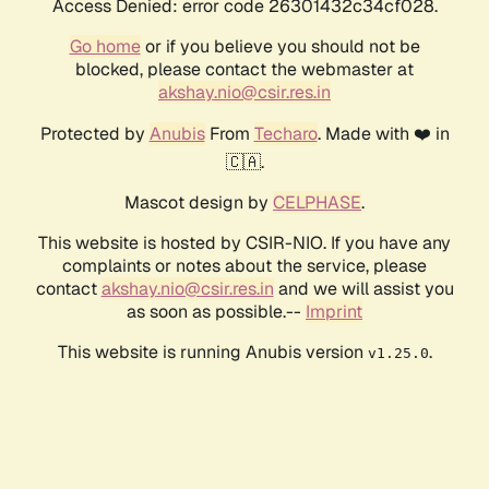
Access Denied: error code 26301432c34cf028.
Go home
or if you believe you should not be
blocked, please contact the webmaster at
akshay.nio@csir.res.in
Protected by
Anubis
From
Techaro
. Made with ❤️ in
🇨🇦.
Mascot design by
CELPHASE
.
This website is hosted by CSIR-NIO. If you have any
complaints or notes about the service, please
contact
akshay.nio@csir.res.in
and we will assist you
as soon as possible.--
Imprint
This website is running Anubis version
.
v1.25.0