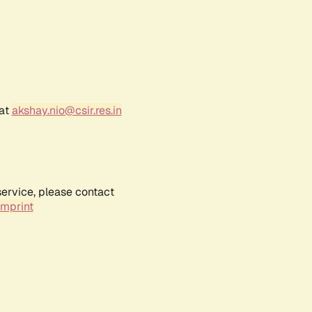
 at
akshay.nio@csir.res.in
service, please contact
Imprint