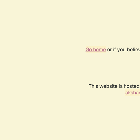
Go home
or if you beli
This website is hosted
akshay