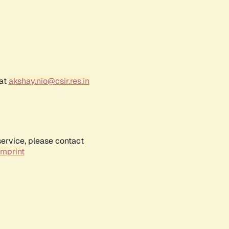
 at
akshay.nio@csir.res.in
service, please contact
Imprint