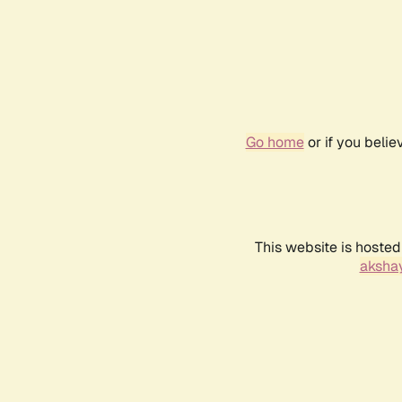
Go home
or if you beli
This website is hosted
akshay