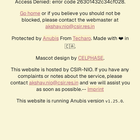
Access Denied: error code 26301432c34cf028.
Go home
or if you believe you should not be
blocked, please contact the webmaster at
akshay.nio@csir.res.in
Protected by
Anubis
From
Techaro
. Made with ❤️ in
🇨🇦.
Mascot design by
CELPHASE
.
This website is hosted by CSIR-NIO. If you have any
complaints or notes about the service, please
contact
akshay.nio@csir.res.in
and we will assist you
as soon as possible.--
Imprint
This website is running Anubis version
.
v1.25.0