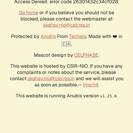
Access Denied: error code 26301432c34cf028.
Go home
or if you believe you should not be
blocked, please contact the webmaster at
akshay.nio@csir.res.in
Protected by
Anubis
From
Techaro
. Made with ❤️ in
🇨🇦.
Mascot design by
CELPHASE
.
This website is hosted by CSIR-NIO. If you have any
complaints or notes about the service, please
contact
akshay.nio@csir.res.in
and we will assist you
as soon as possible.--
Imprint
This website is running Anubis version
.
v1.25.0