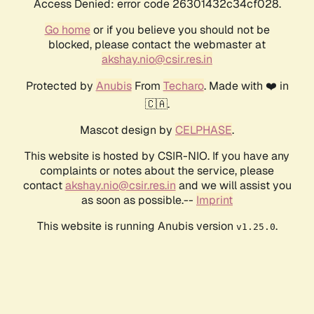
Access Denied: error code 26301432c34cf028.
Go home
or if you believe you should not be
blocked, please contact the webmaster at
akshay.nio@csir.res.in
Protected by
Anubis
From
Techaro
. Made with ❤️ in
🇨🇦.
Mascot design by
CELPHASE
.
This website is hosted by CSIR-NIO. If you have any
complaints or notes about the service, please
contact
akshay.nio@csir.res.in
and we will assist you
as soon as possible.--
Imprint
This website is running Anubis version
.
v1.25.0