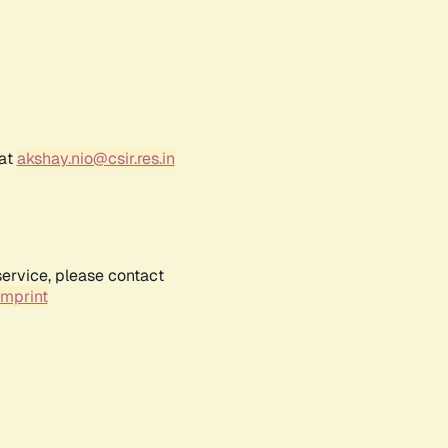
 at
akshay.nio@csir.res.in
service, please contact
Imprint