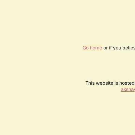
Go home
or if you beli
This website is hosted
akshay