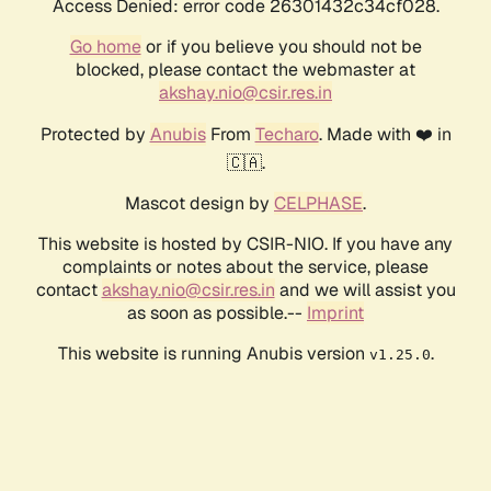
Access Denied: error code 26301432c34cf028.
Go home
or if you believe you should not be
blocked, please contact the webmaster at
akshay.nio@csir.res.in
Protected by
Anubis
From
Techaro
. Made with ❤️ in
🇨🇦.
Mascot design by
CELPHASE
.
This website is hosted by CSIR-NIO. If you have any
complaints or notes about the service, please
contact
akshay.nio@csir.res.in
and we will assist you
as soon as possible.--
Imprint
This website is running Anubis version
.
v1.25.0