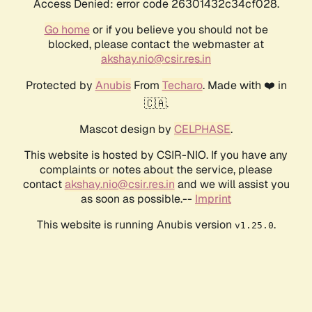
Access Denied: error code 26301432c34cf028.
Go home
or if you believe you should not be
blocked, please contact the webmaster at
akshay.nio@csir.res.in
Protected by
Anubis
From
Techaro
. Made with ❤️ in
🇨🇦.
Mascot design by
CELPHASE
.
This website is hosted by CSIR-NIO. If you have any
complaints or notes about the service, please
contact
akshay.nio@csir.res.in
and we will assist you
as soon as possible.--
Imprint
This website is running Anubis version
.
v1.25.0